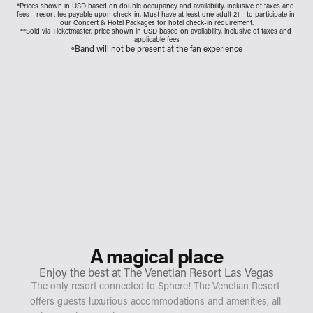
*Prices shown in USD based on double occupancy and availability, inclusive of taxes and 
fees - resort fee payable upon check-in. Must have at least one adult 21+ to participate in 
our Concert & Hotel Packages for hotel check-in requirement.
**Sold via Ticketmaster, price shown in USD based on availability, inclusive of taxes and 
applicable fees
ºBand will not be present at the fan experience
A magical place
Enjoy the best at The Venetian Resort Las Vegas
The only resort connected to Sphere! The Venetian Resort 
offers guests luxurious accommodations and amenities, all 