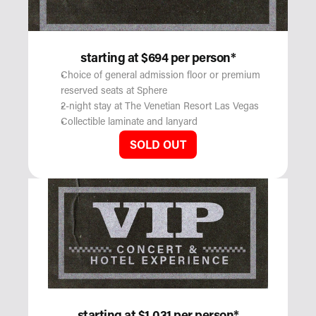
starting at $694 per person*
Choice of general admission floor or premium 
reserved seats at Sphere
2-night stay at The Venetian Resort Las Vegas
Collectible laminate and lanyard
SOLD OUT