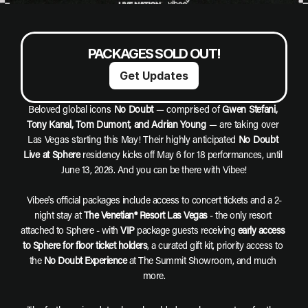
PACKAGES SOLD OUT!
Get Updates
Beloved global icons 
No Doubt
 — comprised of 
Gwen Stefani, 
Tony Kanal, Tom Dumont, and Adrian Young
 — are taking over 
Las Vegas starting this May! Their highly anticipated 
No Doubt 
Live at Sphere
 residency kicks off May 6 for 18 performances, until 
June 13, 2026. And you can be there with Vibee!
Vibee's official packages include access to concert tickets and a 2-
night stay at 
The Venetian® Resort Las Vegas
 - the only resort 
attached to Sphere - with 
VIP
 package guests receiving 
early access 
to Sphere for floor ticket holders
, a curated gift kit, priority access to 
the 
No Doubt Experience
 at The Summit Showroom, and much 
more.