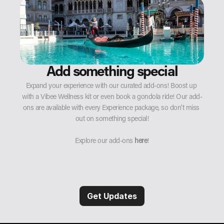
Add something special
Expand your experience with our curated add-ons! Boost up 
with a Vibee Wellness kit or even book a gondola ride! Our add-
ons are available with every Experience package, so don't miss 
out on something special!
Explore our add-ons 
here
!
Get Updates